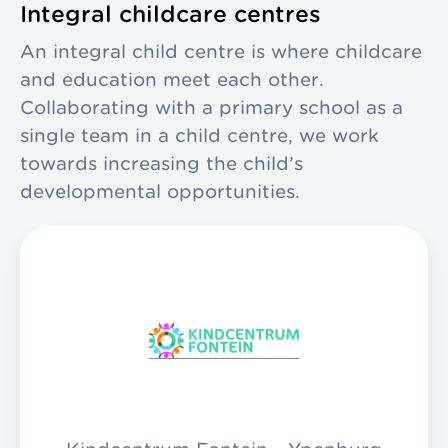
Integral childcare centres
An integral child centre is where childcare
and education meet each other.
Collaborating with a primary school as a
single team in a child centre, we work
towards increasing the child’s
developmental opportunities.