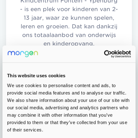
Kindcentrum Fontein - Ypenburg
- is een plek voor kinderen van 2-
13 jaar, waar ze kunnen spelen,
leren en groeien. Dat kan dankzij
ons totaalaanbod van onderwijs
en kinderopvang.
More info
This website uses cookies
We use cookies to personalise content and ads, to
provide social media features and to analyse our traffic.
We also share information about your use of our site with
our social media, advertising and analytics partners who
may combine it with other information that you’ve
provided to them or that they’ve collected from your use
of their services.