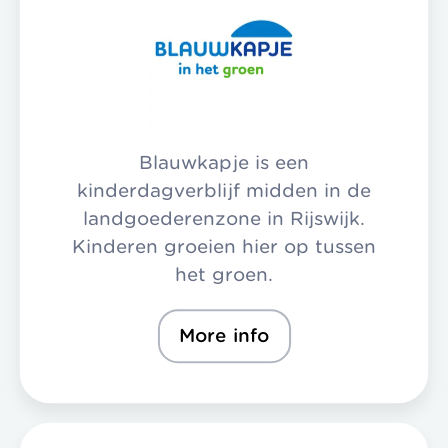
Blauwkapje is een
kinderdagverblijf midden in de
landgoederenzone in Rijswijk.
Kinderen groeien hier op tussen
het groen.
More info