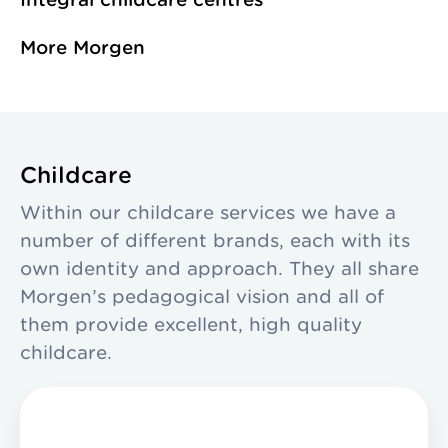
and Delft. We are a
Wateringen. Each
Collaborations
More Morgen
non-profit making
with a distinct
Organisation
organisation,
character, sharing
working towards
a single vision and
the world of
professional way of
tomorrow.
working.
Childcare
Within our childcare services we have a
number of different brands, each with its
own identity and approach. They all share
Morgen’s pedagogical vision and all of
them provide excellent, high quality
childcare.