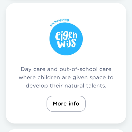
Day care and out-of-school care
where children are given space to
develop their natural talents.
More info