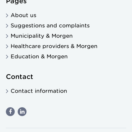
Pages
About us
Suggestions and complaints
Municipality & Morgen
Healthcare providers & Morgen
Education & Morgen
Contact
Contact information