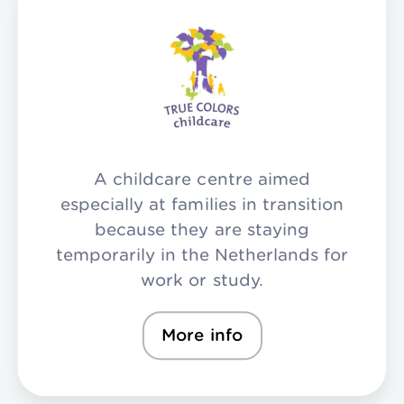
A childcare centre aimed
especially at families in transition
because they are staying
temporarily in the Netherlands for
work or study.
More info