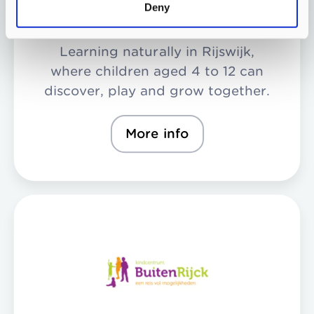
Deny
Learning naturally in Rijswijk,
where children aged 4 to 12 can
discover, play and grow together.
More info