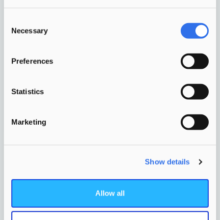
Consent
Necessary
Where children learn, play,
Selection
develop and meet each other,
based on a single pedagogical-
Preferences
educational vision.
Statistics
More info
Marketing
Show details
Allow all