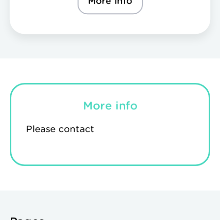
More info
More info
Please contact