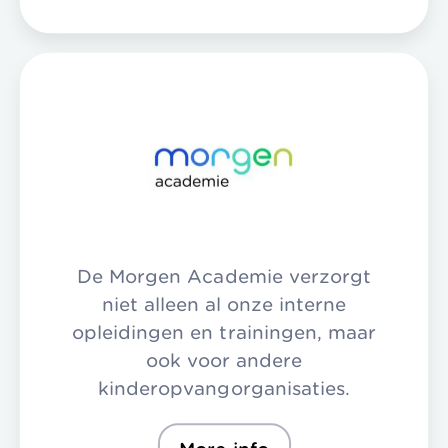
De Morgen Academie verzorgt
niet alleen al onze interne
opleidingen en trainingen, maar
ook voor andere
kinderopvangorganisaties.