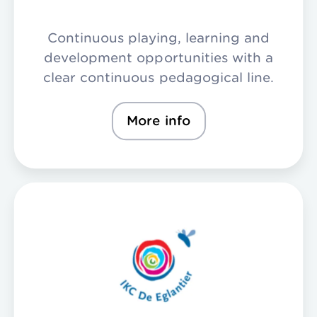
Continuous playing, learning and
development opportunities with a
clear continuous pedagogical line.
More info