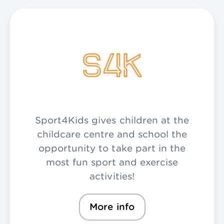
Sport4Kids gives children at the
childcare centre and school the
opportunity to take part in the
most fun sport and exercise
activities!
More info