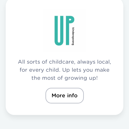
All sorts of childcare, always local,
for every child. Up lets you make
the most of growing up!
More info