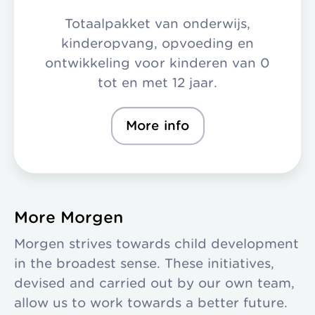
Totaalpakket van onderwijs,
kinderopvang, opvoeding en
ontwikkeling voor kinderen van 0
tot en met 12 jaar.
More info
More Morgen
Morgen strives towards child development
in the broadest sense. These initiatives,
devised and carried out by our own team,
allow us to work towards a better future.