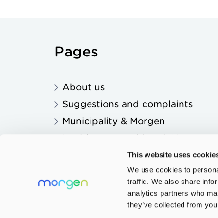
Pages
About us
Suggestions and complaints
Municipality & Morgen
Healthcare providers & Morgen
Education & Morgen
This website uses cookie
We use cookies to personal
traffic. We also share info
analytics partners who may
they’ve collected from your
Privacy