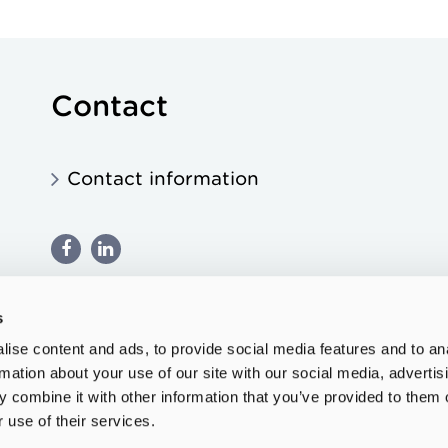
Contact
Contact information
s
ise content and ads, to provide social media features and to an
rmation about your use of our site with our social media, advertis
 combine it with other information that you’ve provided to them o
 use of their services.