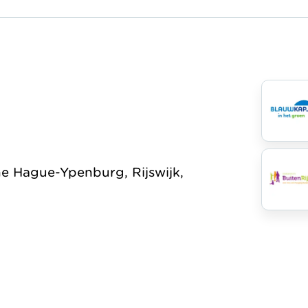
Organisation
he Hague-Ypenburg, Rijswijk,