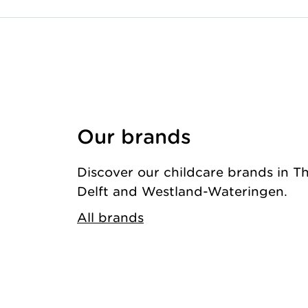
Our brands
Discover our childcare brands in T
Delft and Westland-Wateringen.
All brands