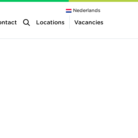
Nederlands
ontact
Locations
Vacancies
tres
e centres