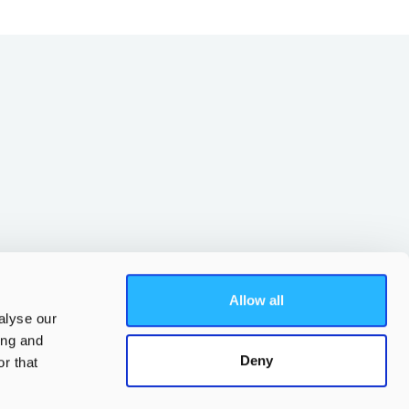
Allow all
alyse our
ing and
Deny
r that
Parent app